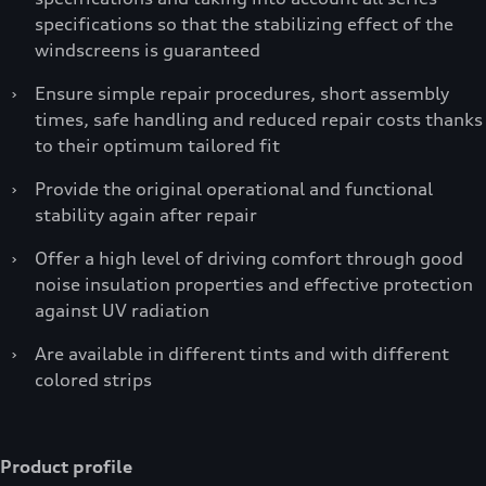
specifications so that the stabilizing effect of the
windscreens is guaranteed
›
Ensure simple repair procedures, short assembly
times, safe handling and reduced repair costs thanks
to their optimum tailored fit
›
Provide the original operational and functional
stability again after repair
›
Offer a high level of driving comfort through good
noise insulation properties and effective protection
against UV radiation
›
Are available in different tints and with different
colored strips
Product profile