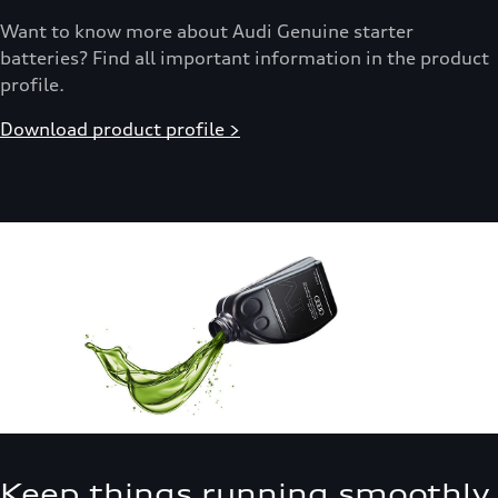
Want to know more about Audi Genuine starter
batteries? Find all important information in the product
profile.
Download product profile >
Keep things running smoothly.