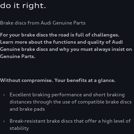
do it right.
Brake discs from Audi Genuine Parts
For your brake discs the road is full of challenges.
Learn more about the functions and quality of Audi
Genuine brake discs and why you must always insist on
Genuine Parts.
Without compromise. Your benefits at a glance.
›
Excellent braking performance and short braking
distances through the use of compatible brake discs
and brake pads
›
Break-resistant brake discs that offer a high level of
stability