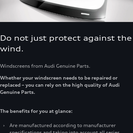
Do not just protect against the
wind.
Windscreens from Audi Genuine Parts.
Whether your windscreen needs to be repaired or
replaced – you can rely on the high quality of Audi
Genuine Parts.
The benefits for you at glance:
›
Are manufactured according to manufacturer
specifications and taking into account all series