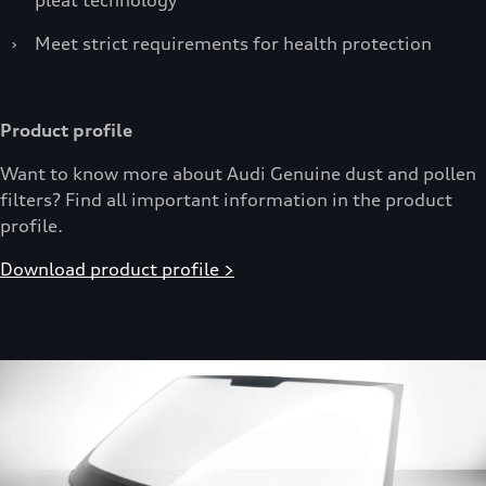
›
Meet strict requirements for health protection
Product profile
Want to know more about Audi Genuine dust and pollen
filters? Find all important information in the product
profile.
Download product profile >