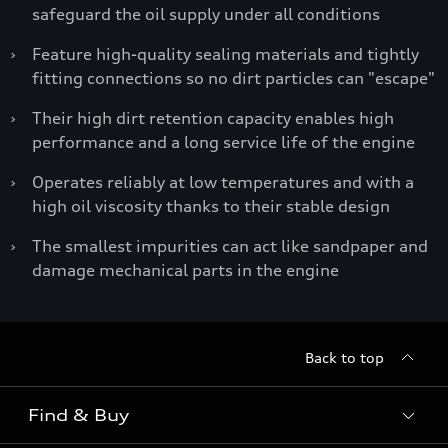
safeguard the oil supply under all conditions
›
Feature high-quality sealing materials and tightly
fitting connections so no dirt particles can "escape"
›
Their high dirt retention capacity enables high
performance and a long service life of the engine
›
Operates reliably at low temperatures and with a
high oil viscosity thanks to their stable design
›
The smallest impurities can act like sandpaper and
damage mechanical parts in the engine
Back to top
Find & Buy