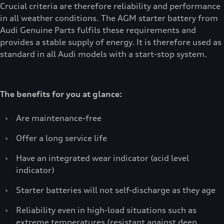
Crucial criteria are therefore reliability and performance
in all weather conditions. The AGM starter battery from
Audi Genuine Parts fulfils these requirements and
provides a stable supply of energy. It is therefore used as
standard in all Audi models with a start-stop system.
The benefits for you at glance:
›
Are maintenance-free
›
Offer a long service life
›
Have an integrated wear indicator (acid level
indicator)
›
Starter batteries will not self-discharge as they age
›
Reliability even in high-load situations such as
extreme temperatures (resistant against deep