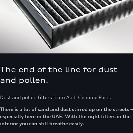
The end of the line for dust
and pollen.
Dust and pollen filters from Audi Genuine Parts
There is a lot of sand and dust stirred up on the streets –
especially here in the UAE. With the right filters in the
interior you can still breathe easily.