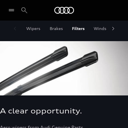
Audi Jordan
Wipers
Brakes
Filters
Windscreens
A clear opportunity.
Aero wipers from Audi Genuine Parts.