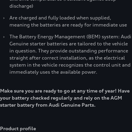
discharge)
›
Are charged and fully loaded when supplied,
meaning the batteries are ready for immediate use
›
The Battery Energy Management (BEM) system: Audi
Genuine starter batteries are tailored to the vehicle
in question. They provide outstanding performance
straight after correct installation, as the electrical
system in the vehicle recognizes the control unit and
immediately uses the available power.
Make sure you are ready to go at any time of year! Have
your battery checked regularly and rely on the AGM
starter battery from Audi Genuine Parts.
Product profile