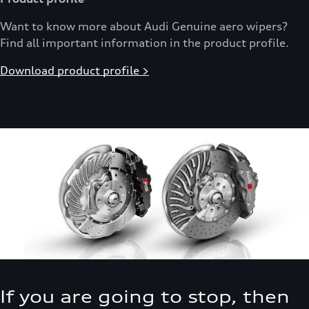
Want to know more about Audi Genuine aero wipers?
Find all important information in the product profile.
Download product profile >
If you are going to stop, then