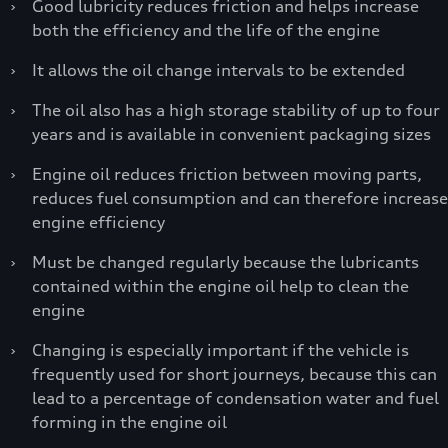
›
Good lubricity reduces friction and helps increase
both the efficiency and the life of the engine
›
It allows the oil change intervals to be extended
›
The oil also has a high storage stability of up to four
years and is available in convenient packaging sizes
›
Engine oil reduces friction between moving parts,
reduces fuel consumption and can therefore increase
engine efficiency
›
Must be changed regularly because the lubricants
contained within the engine oil help to clean the
engine
›
Changing is especially important if the vehicle is
frequently used for short journeys, because this can
lead to a percentage of condensation water and fuel
forming in the engine oil