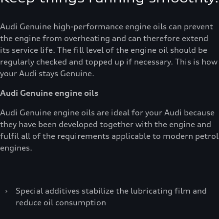
Audi Genuine high-performance engine oils can prevent
the engine from overheating and can therefore extend
its service life. The fill level of the engine oil should be
regularly checked and topped up if necessary. This is how
your Audi stays Genuine.
Audi Genuine engine oils
Audi Genuine engine oils are ideal for your Audi because
they have been developed together with the engine and
fulfil all of the requirements applicable to modern petrol
engines.
›
Special additives stabilize the lubricating film and
reduce oil consumption