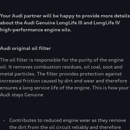
Your Audi partner will be happy to provide more details
about the Audi Genuine LongLife III and LongLife IV
high-performance engine oils.
Audi original oil filter
The oil filter is responsible for the purity of the engine
oil. It removes combustion residues, oil coal, soot and
metal particles. The filter provides protection against
increased friction caused by dirt and wear and therefore
ensures a long service life of the engine. This is how your
Audi stays Genuine
›
Contributes to reduced engine wear as they remove
the dirt from the oil circuit reliably and therefore