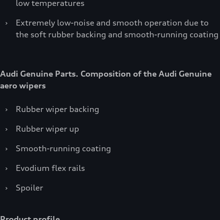
low temperatures
›
Extremely low-noise and smooth operation due to
the soft rubber backing and smooth-running coating
Audi Genuine Parts. Composition of the Audi Genuine
aero wipers
›
Rubber wiper backing
›
Rubber wiper up
›
Smooth-running coating
›
Evodium flex rails
›
Spoiler
Product profile