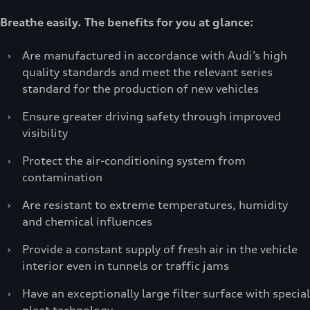
Breathe easily. The benefits for you at glance:
›
Are manufactured in accordance with Audi’s high
quality standards and meet the relevant series
standard for the production of new vehicles
›
Ensure greater driving safety through improved
visibility
›
Protect the air-conditioning system from
contamination
›
Are resistant to extreme temperatures, humidity
and chemical influences
›
Provide a constant supply of fresh air in the vehicle
interior even in tunnels or traffic jams
›
Have an exceptionally large filter surface with special
pleat technology