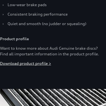
›
Low-wear brake pads
›
Consistent braking performance
›
Quiet and smooth (no judder or squealing)
Product profile
Want to know more about Audi Genuine brake discs?
Find all important information in the product profile.
Download product profile >