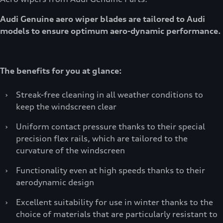
Audi Genuine aero wiper blades are tailored to Audi
models to ensure optimum aero-dynamic performance.
The benefits for you at glance:
›
Streak-free cleaning in all weather conditions to
keep the windscreen clear
›
Uniform contact pressure thanks to their special
precision flex rails, which are tailored to the
curvature of the windscreen
›
Functionality even at high speeds thanks to their
aerodynamic design
›
Excellent suitability for use in winter thanks to the
choice of materials that are particularly resistant to