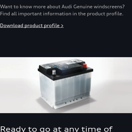
Want to know more about Audi Genuine windscreens?
Find all important information in the product profile.
Download product profile >
Ready to go at any time of