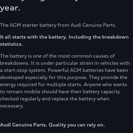
year.
The AGM starter battery from Audi Genuine Parts.
It all starts with the battery. Including the breakdown
statistics.
The battery is one of the most common causes of
breakdowns. It is under particular strain in vehicles with
a start-stop system. Powerful AGM batteries have been
developed especially for this purpose. They provide the
energy required for multiple starts. Anyone who wants
to remain mobile should have their battery capacity
checked regularly and replace the battery when
necessary.
Audi Genuine Parts. Quality you can rely on.