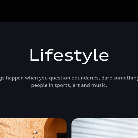
Lifestyle
ings happen when you question boundaries, dare something 
people in sports, art and music.