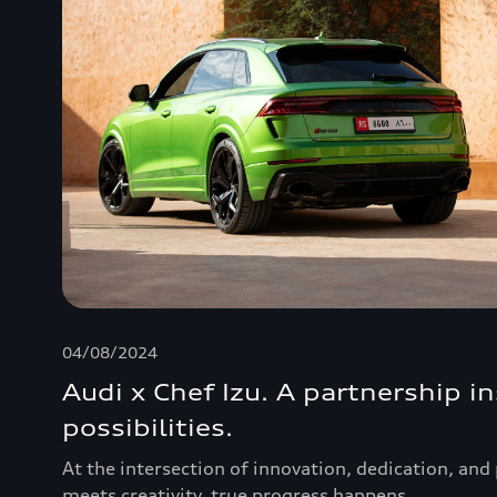
04/08/2024
Audi x Chef Izu. A partnership i
possibilities.
At the intersection of innovation, dedication, an
meets creativity, true progress happens.