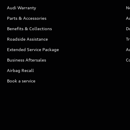
Audi Warranty
N
Parts & Accessories
Au
Benefits & Collections
D
Roadside Assistance
T
Extended Service Package
A
Business Aftersales
C
Airbag Recall
Book a service