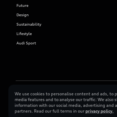
Future
Design
Sustainability
Lifestyle
Audi Sport
We use cookies to personalise content and ads, to p
Careers
New
© 2026 AUDI AG. All rights reserved
media features and to analyse our traffic. We also 
information with our social media, advertising and a
partners. Read our full terms in our
privacy policy
.