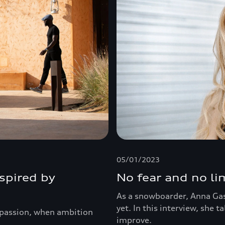
05/01/2023
nspired by
No fear and no li
As a snowboarder, Anna Gas
yet. In this interview, she t
d passion, when ambition
improve.