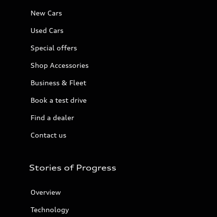
New Cars
Used Cars
Special offers
Shop Accessories
Business & Fleet
Book a test drive
Find a dealer
Contact us
Stories of Progress
Overview
Technology