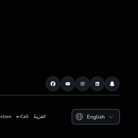
Please select country
ection
e-Call