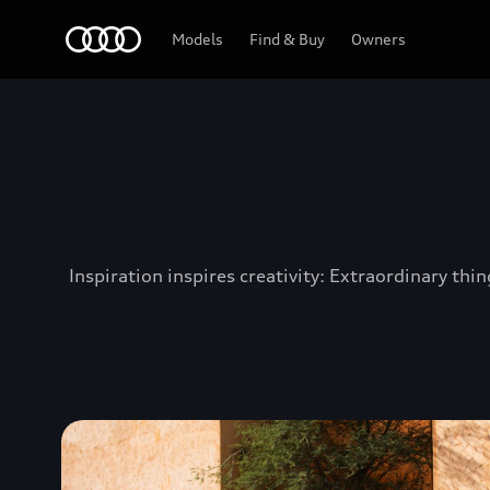
Audi Jordan
Models
Find & Buy
Owners
Inspiration inspires creativity: Extraordinary th