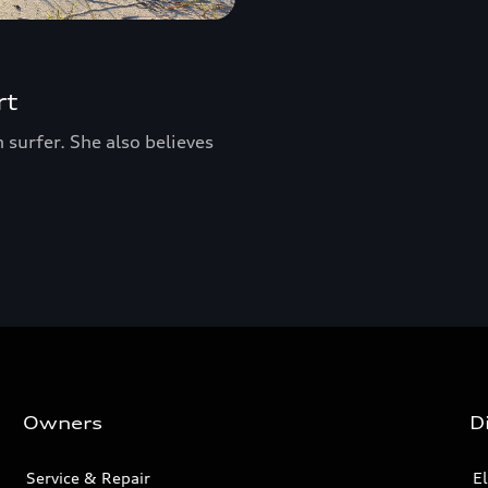
rt
surfer. She also believes
Owners
D
Service & Repair
El