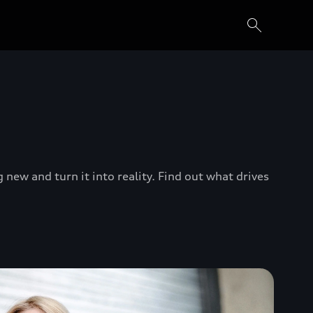
new and turn it into reality. Find out what drives