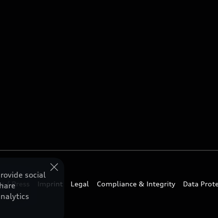
rovide social
s / Press
Imprint
Legal
Compliance & Integrity
Data Prot
share
nalytics