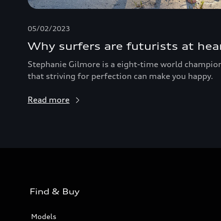
05/02/2023
Why surfers are futurists at hea
Stephanie Gilmore is a eight-time world champion 
that striving for perfection can make you happy.
Read more
Find & Buy
Models