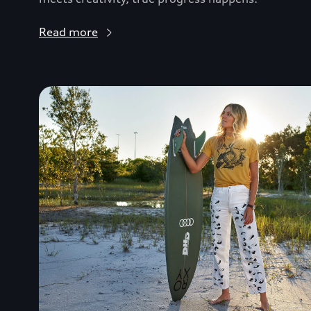
Read more