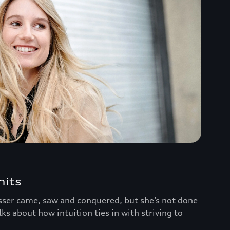
mits
ser came, saw and conquered, but she’s not done
alks about how intuition ties in with striving to