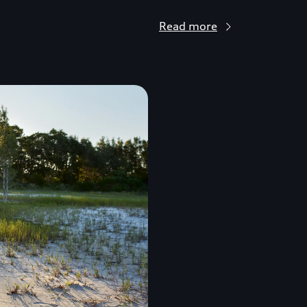
Read more