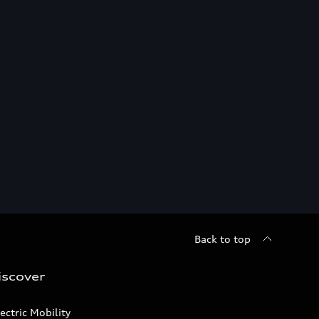
Back to top
iscover
ectric Mobility