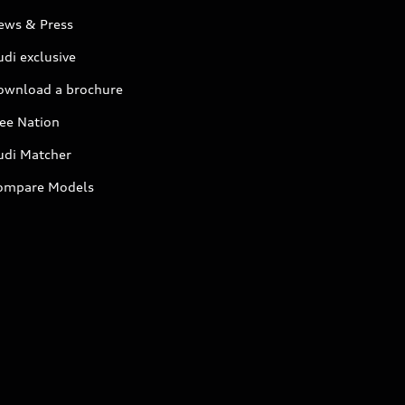
ews & Press
di exclusive
ownload a brochure
ree Nation
udi Matcher
ompare Models