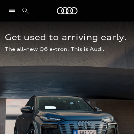
Audi Jordan
Get used to arriving early.
The all-new Q6 e-tron. This is Audi.