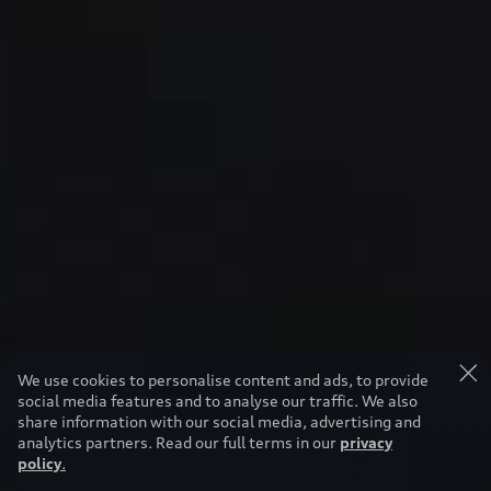
We use cookies to personalise content and ads, to provide
social media features and to analyse our traffic. We also
share information with our social media, advertising and
analytics partners. Read our full terms in our
privacy
policy
.