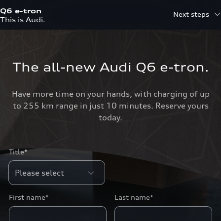
Q6 e-tron
Next steps
This is Audi.
The all-new Audi Q6 e-tron.
Have more time on your hands, with charging of up
to 255 km range in just 10 minutes. Reserve yours
today.
Title*
First name*
Last name*