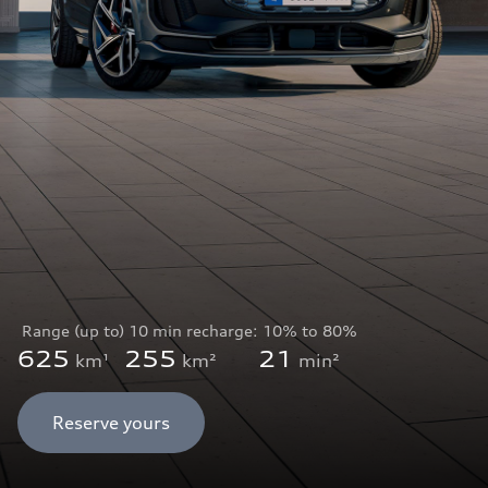
Range (up to)
10 min recharge:
10% to 80%
625
255
21
km¹
km²
min²
Reserve yours