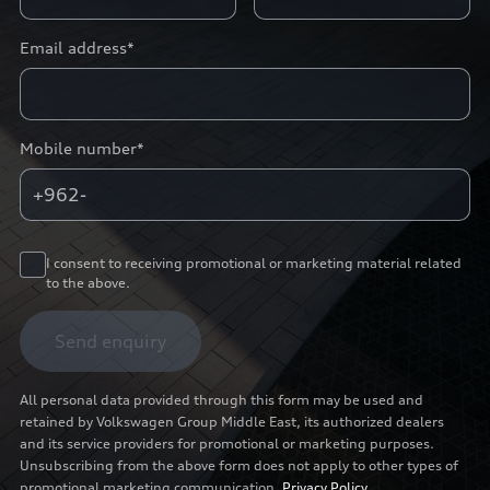
Email address*
Mobile number*
+962-
I consent to receiving promotional or marketing material related
to the above.
Send enquiry
All personal data provided through this form may be used and
retained by Volkswagen Group Middle East, its authorized dealers
and its service providers for promotional or marketing purposes.
Unsubscribing from the above form does not apply to other types of
promotional marketing communication.
Privacy Policy