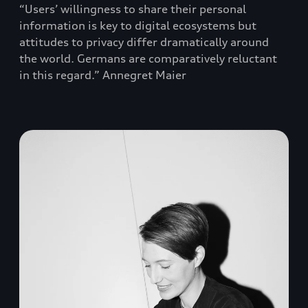
“Users’ willingness to share their personal
information is key to digital ecosystems but
attitudes to privacy differ dramatically around
the world. Germans are comparatively reluctant
in this regard.” Annegret Maier