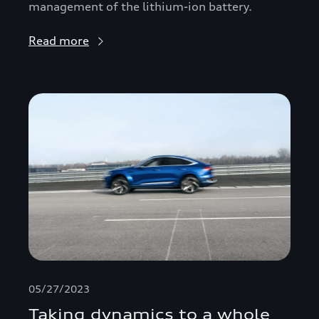
management of the lithium-ion battery.
Read more
05/27/2023
Taking dynamics to a whole