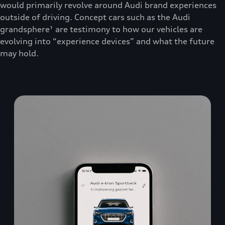
would primarily revolve around Audi brand experiences
outside of driving. Concept cars such as the Audi
grandsphere¹ are testimony to how our vehicles are
evolving into “experience devices” and what the future
may hold.