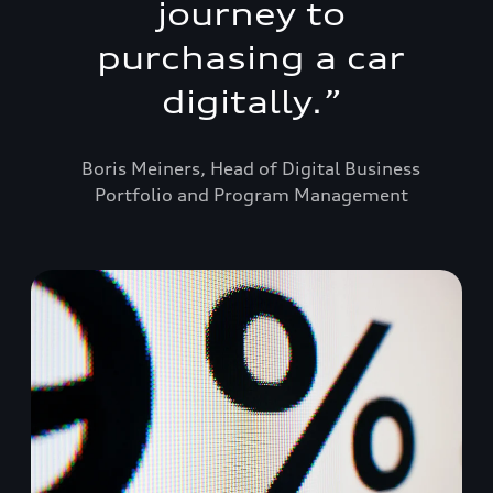
journey to
purchasing a car
digitally.
”
Boris Meiners, Head of Digital Business
Portfolio and Program Management