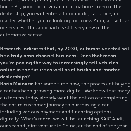
home PC, your car or via an information screen in the
dealership, you will enter a familiar digital space, no
matter whether you’re looking for a new Audi, a used car
or services. This approach is still very new in the
automotive sector.
Research indicates that, by 2030, automotive retail will
be a truly omnichannel business. Does that mean
you’re paving the way to increasingly sell vehicles
online in the future as well as at bricks-and-mortar
dealerships?
Boris Meiners:
For some time now, the process of buying
a car has been growing more digital. We know that many
customers today already want the option of completing
the entire customer journey to purchasing a car -
including various payment and financing options -
digitally. What’s more, we will be launching SAIC Audi,
our second joint venture in China, at the end of the year.