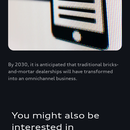
By 2030, it is anticipated that traditional bricks-
and-mortar dealerships will have transformed
into an omnichannel business.
You might also be
interested in