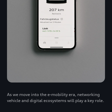
As we move into the e-mobility era, networking
vehicle and digital ecosystems will play a key role.