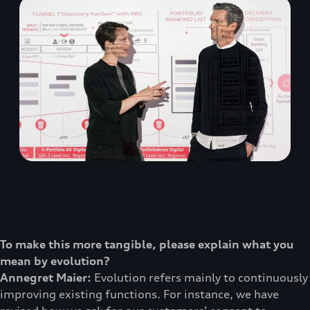
To make this more tangible, please explain what you
mean by evolution?
Annegret Maier:
Evolution refers mainly to continuously
improving existing functions. For instance, we have