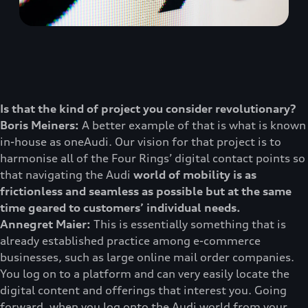
Is that the kind of project you consider revolutionary?
Boris Meiners:
A better example of that is what is known
in-house as oneAudi. Our vision for that project is to
harmonise all of the Four Rings’ digital contact points so
that navigating the Audi
world of mobility is as
frictionless and seamless as possible but at the same
time geared to customers’ individual needs.
Annegret Maier:
This is essentially something that is
already established practice among e-commerce
businesses, such as large online mail order companies.
You log on to a platform and can very easily locate the
digital content and offerings that interest you. Going
forward, when you log onto the Audi world from your