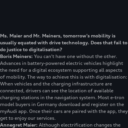
Ms. Maier and Mr. Meiners, tomorrow’s mobility is
usually equated with drive technology. Does that fail to
do justice to digitalisation?
Boris Meiners:
You can’t have one without the other.
Advances in battery-powered electric vehicles highlight
the need for a digital ecosystem supporting all aspects
of mobility. The way to achieve this is with digitalisation:
When vehicles and the charging infrastructure are
connected, drivers can see the location of available
charging stations in the navigation system. Most e-tron
model buyers in Germany download and register on the
myAudi app. Once their cars are paired with the app, they
get to enjoy our services.
Annegret Maier:
Although electrification changes the