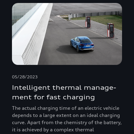
05/28/2023
Intelligent thermal manage­
ment for fast charging
The actual charging time of an electric vehicle
depends to a large extent on an ideal charging
curve. Apart from the chemistry of the battery,
it is achieved by a complex thermal