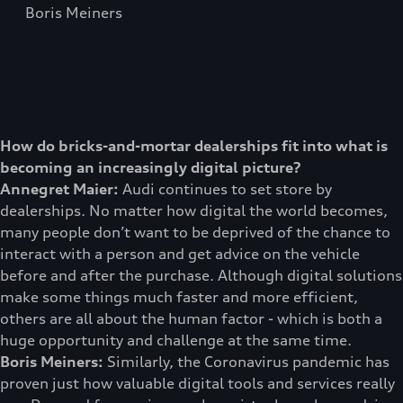
Boris Meiners
How do bricks-and-mortar dealerships fit into what is
becoming an increasingly digital picture?
Annegret Maier:
Audi continues to set store by
dealerships. No matter how digital the world becomes,
many people don’t want to be deprived of the chance to
interact with a person and get advice on the vehicle
before and after the purchase. Although digital solutions
make some things much faster and more efficient,
others are all about the human factor - which is both a
huge opportunity and challenge at the same time.
Boris Meiners:
Similarly, the Coronavirus pandemic has
proven just how valuable digital tools and services really