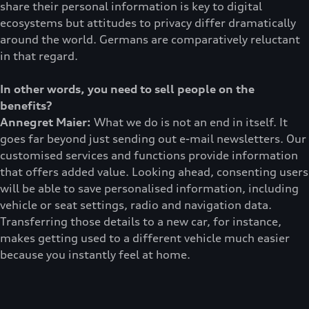
share their personal information is key to digital
ecosystems but attitudes to privacy differ dramatically
around the world. Germans are comparatively reluctant
in that regard.
In other words, you need to sell people on the
benefits?
Annegret Maier:
What we do is not an end in itself. It
goes far beyond just sending out e-mail newsletters. Our
customised services and functions provide information
that offers added value. Looking ahead, consenting users
will be able to save personalised information, including
vehicle or seat settings, radio and navigation data.
Transferring those details to a new car, for instance,
makes getting used to a different vehicle much easier
because you instantly feel at home.