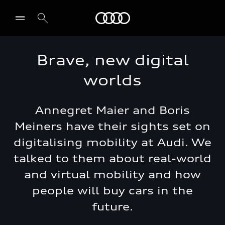
Audi Jordan
Brave, new digital
worlds
Annegret Maier and Boris
Meiners have their sights set on
digitalising mobility at Audi. We
talked to them about real-world
and virtual mobility and how
people will buy cars in the
future.