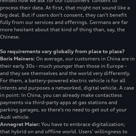
revised how we ask for our customers’ consent to
process their data. At first, that might not sound like a
big deal. But if users don’t consent, they can’t benefit
fully from our services and offerings. Germans are far
more hesitant about that kind of thing than, say, the
Chinese.
So requirements vary globally from place to place?
Boris Meiners:
On average, our customers in China are in
their early 30s - much younger than those in Europe -
and they see themselves and the world very differently.
For them, a battery-powered electric vehicle is for all
intents and purposes a networked, digital vehicle. A case
in point: In China, you can already make contactless
payments via third-party apps at gas stations and
parking garages, so there’s no need to get out of your
Audi vehicle.
Annegret Maier:
You have to embrace digitalization;
that hybrid on and offline world. Users’ willingness to