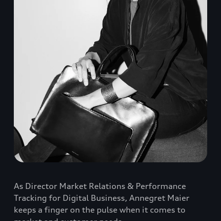
As Director Market Relations & Performance
Tracking for Digital Business, Annegret Maier
keeps a finger on the pulse when it comes to