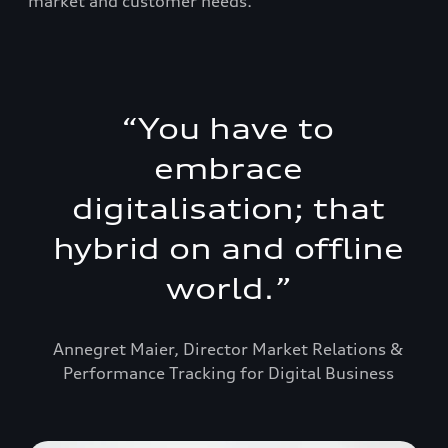
market and customer needs.
“
You have to
embrace
digitalisation; that
hybrid on and offline
world.
”
Annegret Maier, Director Market Relations &
Performance Tracking for Digital Business