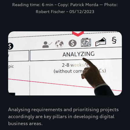
Reading time: 6 min – Copy: Patrick Morda ― Photo:
Robert Fischer – 05/12/2023
Analysing requirements and prioritising projects
accordingly are key pillars in developing digital
business areas.