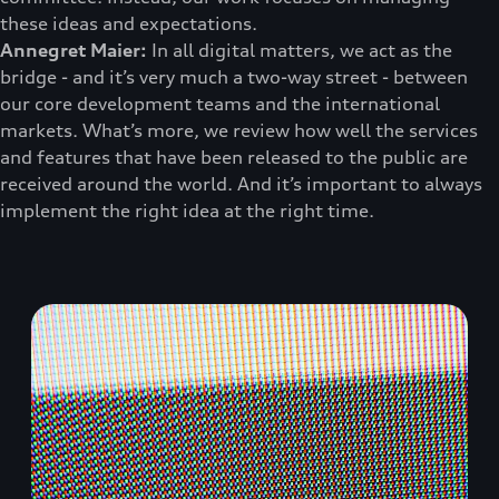
these ideas and expectations.
Annegret Maier:
In all digital matters, we act as the
bridge - and it’s very much a two-way street - between
our core development teams and the international
markets. What’s more, we review how well the services
and features that have been released to the public are
received around the world. And it’s important to always
implement the right idea at the right time.