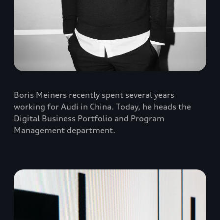
Boris Meiners recently spent several years
working for Audi in China. Today, he heads the
Digital Business Portfolio and Program
Management department.