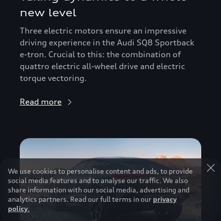
new level
Three electric motors ensure an impressive
driving experience in the Audi SQ8 Sportback
e-tron. Crucial to this: the combination of
quattro electric all-wheel drive and electric
torque vectoring.
Read more
We use cookies to personalise content and ads, to provide
social media features and to analyse our traffic. We also
share information with our social media, advertising and
analytics partners. Read our full terms in our
privacy
policy
.