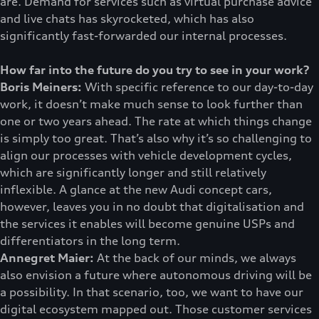
are. Demand for services such as virtual purchase advice
and live chats has skyrocketed, which has also
significantly fast-forwarded our internal processes.
How far into the future do you try to see in your work?
Boris Meiners:
With specific reference to our day-to-day
work, it doesn’t make much sense to look further than
one or two years ahead. The rate at which things change
is simply too great. That’s also why it’s so challenging to
align our processes with vehicle development cycles,
which are significantly longer and still relatively
inflexible. A glance at the new Audi concept cars,
however, leaves you in no doubt that digitalisation and
the services it enables will become genuine USPs and
differentiators in the long term.
Annegret Maier:
At the back of our minds, we always
also envision a future where autonomous driving will be
a possibility. In that scenario, too, we want to have our
digital ecosystem mapped out. Those customer services