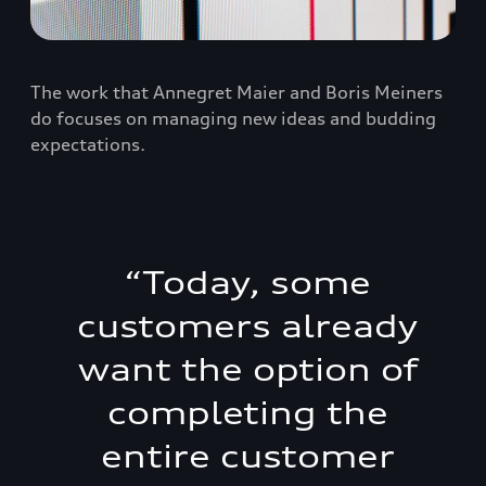
The work that Annegret Maier and Boris Meiners
do focuses on managing new ideas and budding
expectations.
“
Today, some
customers already
want the option of
completing the
entire customer