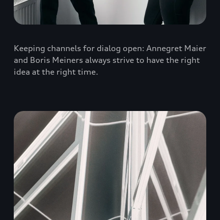
Keeping channels for dialog open: Annegret Maier
and Boris Meiners always strive to have the right
idea at the right time.