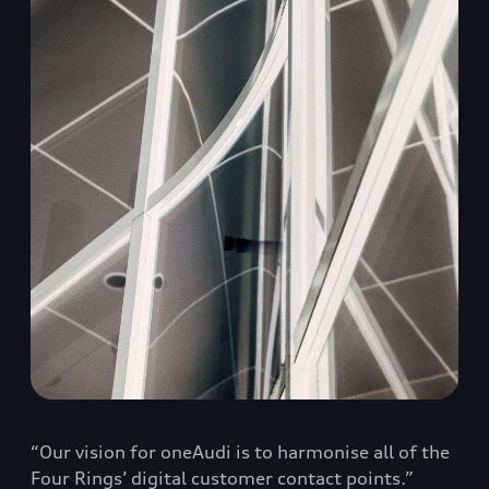
“Our vision for oneAudi is to harmonise all of the
Four Rings’ digital customer contact points.”