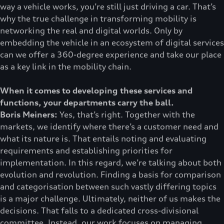
way a vehicle works, you’re still just driving a car. That’s
why the true challenge in transforming mobility is
networking the real and digital worlds. Only by
embedding the vehicle in an ecosystem of digital services
can we offer a 360-degree experience and take our place
as a key link in the mobility chain.
When it comes to developing these services and
functions, your departments carry the ball.
Boris Meiners:
Yes, that’s right. Together with the
markets, we identify where there’s a customer need and
what its nature is. That entails noting and evaluating
requirements and establishing priorities for
implementation. In this regard, we’re talking about both
evolution and revolution. Finding a basis for comparison
and categorisation between such vastly differing topics
is a major challenge. Ultimately, neither of us makes the
decisions. That falls to a dedicated cross-divisional
committee. Instead, our work focuses on managing