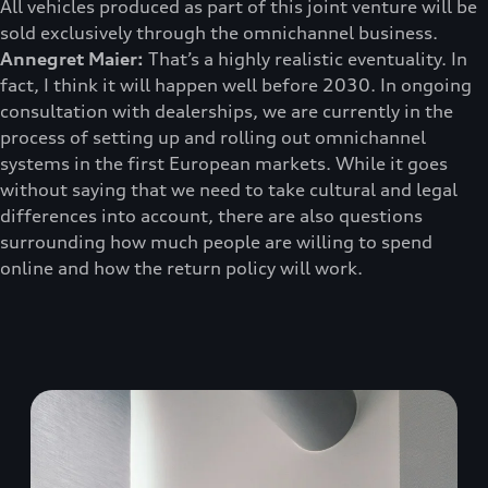
All vehicles produced as part of this joint venture will be
sold exclusively through the omnichannel business.
Annegret Maier:
That’s a highly realistic eventuality. In
fact, I think it will happen well before 2030. In ongoing
consultation with dealerships, we are currently in the
process of setting up and rolling out omnichannel
systems in the first European markets. While it goes
without saying that we need to take cultural and legal
differences into account, there are also questions
surrounding how much people are willing to spend
online and how the return policy will work.