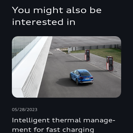
You might also be
interested in
05/28/2023
Intelligent thermal manage­
ment for fast charging