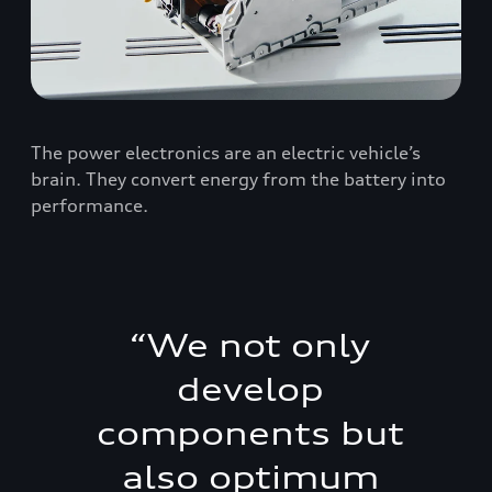
The power electronics are an electric vehicle’s
brain. They convert energy from the battery into
performance.
“
We not only
develop
components but
also optimum