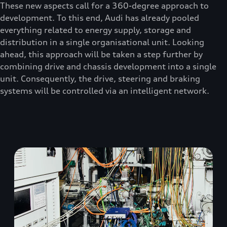
These new aspects call for a 360-degree approach to
development. To this end, Audi has already pooled
everything related to energy supply, storage and
distribution in a single organisational unit. Looking
ahead, this approach will be taken a step further by
combining drive and chassis development into a single
unit. Consequently, the drive, steering and braking
systems will be controlled via an intelligent network.