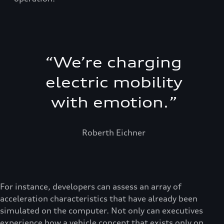
“
We’re charging
electric mobility
with emotion.
”
Roberth Eichner
For instance, developers can assess an array of
acceleration characteristics that have already been
simulated on the computer. Not only can executives
experience how a vehicle concept that exists only on