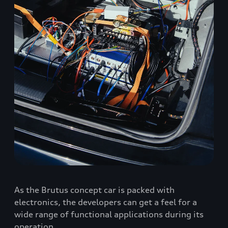
As the Brutus concept car is packed with
electronics, the developers can get a feel for a
wide range of functional applications during its
operation.