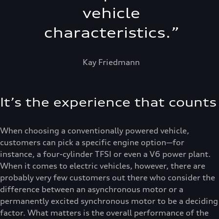
vehicle
characteristics.
”
Kay Friedmann
It’s the experience that counts
When choosing a conventionally powered vehicle,
customers can pick a specific engine option—for
instance, a four-cylinder TFSI or even a V6 power plant.
When it comes to electric vehicles, however, there are
probably very few customers out there who consider the
difference between an asynchronous motor or a
permanently excited synchronous motor to be a deciding
factor. What matters is the overall performance of the