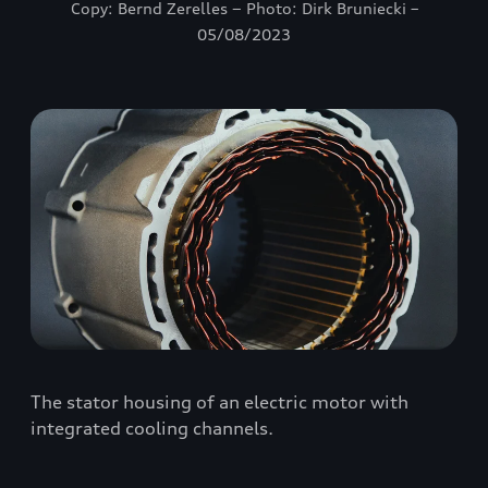
Copy: Bernd Zerelles − Photo: Dirk Bruniecki –
05/08/2023
The stator housing of an electric motor with
integrated cooling channels.