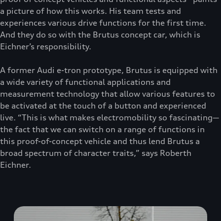
a picture of how this works. His team tests and
experiences various drive functions for the first time.
And they do so with the Brutus concept car, which is
Eichner’s responsibility.
A former Audi e-tron prototype, Brutus is equipped with
a wide variety of functional applications and
measurement technology that allow various features to
be activated at the touch of a button and experienced
live. “This is what makes electromobility so fascinating—
the fact that we can switch on a range of functions in
this proof-of-concept vehicle and thus lend Brutus a
broad spectrum of character traits,” says Roberth
Eichner.