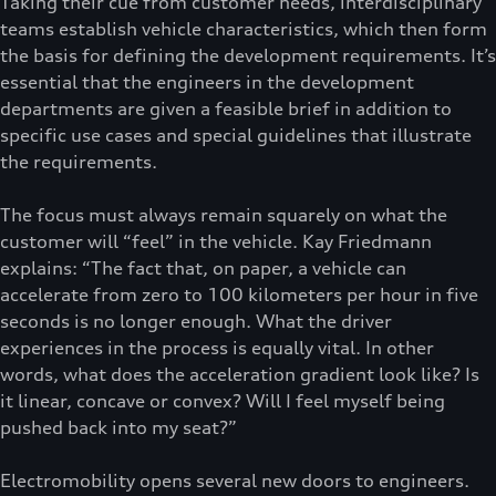
Taking their cue from customer needs, interdisciplinary
teams establish vehicle characteristics, which then form
the basis for defining the development requirements. It’s
essential that the engineers in the development
departments are given a feasible brief in addition to
specific use cases and special guidelines that illustrate
the requirements.
The focus must always remain squarely on what the
customer will “feel” in the vehicle. Kay Friedmann
explains: “The fact that, on paper, a vehicle can
accelerate from zero to 100 kilometers per hour in five
seconds is no longer enough. What the driver
experiences in the process is equally vital. In other
words, what does the acceleration gradient look like? Is
it linear, concave or convex? Will I feel myself being
pushed back into my seat?”
Electromobility opens several new doors to engineers.