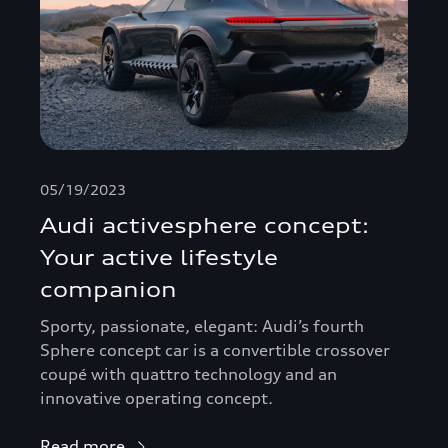
05/19/2023
Audi activesphere concept:
Your active lifestyle
companion
Sporty, passionate, elegant: Audi’s fourth
Sphere concept car is a convertible crossover
coupé with quattro technology and an
innovative operating concept.
Read more