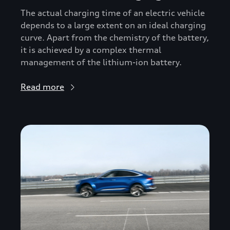
The actual charging time of an electric vehicle
depends to a large extent on an ideal charging
curve. Apart from the chemistry of the battery,
it is achieved by a complex thermal
management of the lithium-ion battery.
Read more