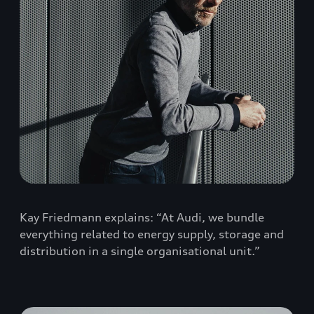
Kay Friedmann explains: “At Audi, we bundle
everything related to energy supply, storage and
distribution in a single organisational unit.”