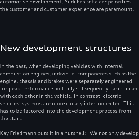
automotive development, Audi has set clear priorities —
the customer and customer experience are paramount.
New development structures
In the past, when developing vehicles with internal
combustion engines, individual components such as the
engine, chassis and brakes were separately engineered
for peak performance and only subsequently harmonised
with each other in the vehicle. In contrast, electric
vehicles’ systems are more closely interconnected. This
has to be factored into the development process from
the start.
Kay Friedmann puts it in a nutshell: “We not only develop