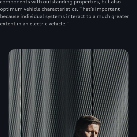
components with outstanding properties, but also
optimum vehicle characteristics. That’s important
because individual systems interact to a much greater
extent in an electric vehicle.”