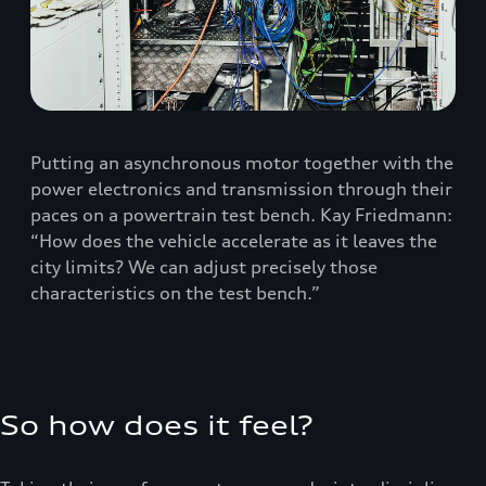
Putting an asynchronous motor together with the
power electronics and transmission through their
paces on a powertrain test bench. Kay Friedmann:
“How does the vehicle accelerate as it leaves the
city limits? We can adjust precisely those
characteristics on the test bench.”
So how does it feel?