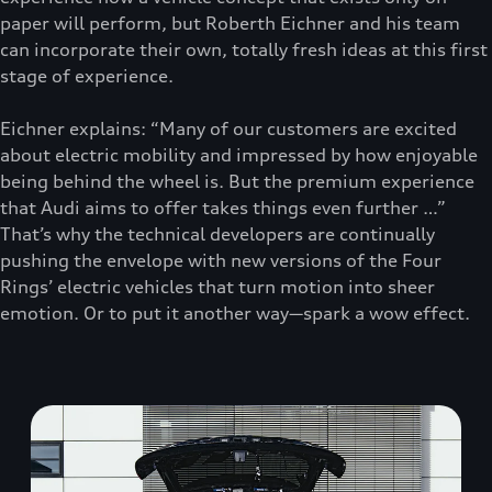
paper will perform, but Roberth Eichner and his team
can incorporate their own, totally fresh ideas at this first
stage of experience.
Eichner explains: “Many of our customers are excited
about electric mobility and impressed by how enjoyable
being behind the wheel is. But the premium experience
that Audi aims to offer takes things even further …”
That’s why the technical developers are continually
pushing the envelope with new versions of the Four
Rings’ electric vehicles that turn motion into sheer
emotion. Or to put it another way—spark a wow effect.