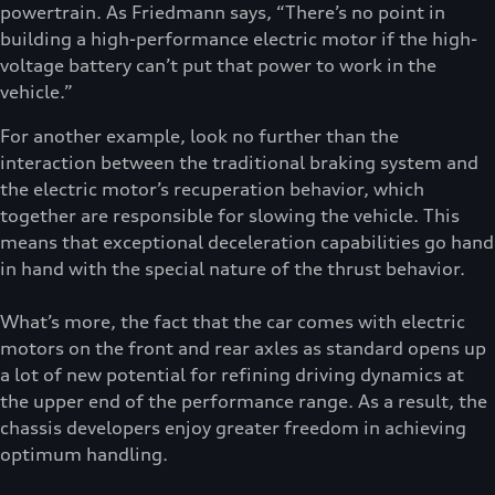
powertrain. As Friedmann says, “There’s no point in
building a high-performance electric motor if the high-
voltage battery can’t put that power to work in the
vehicle.”
For another example, look no further than the
interaction between the traditional braking system and
the electric motor’s recuperation behavior, which
together are responsible for slowing the vehicle. This
means that exceptional deceleration capabilities go hand
in hand with the special nature of the thrust behavior.
What’s more, the fact that the car comes with electric
motors on the front and rear axles as standard opens up
a lot of new potential for refining driving dynamics at
the upper end of the performance range. As a result, the
chassis developers enjoy greater freedom in achieving
optimum handling.