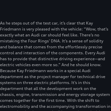
As he steps out of the test car, it’s clear that Kay
Friedmann is very pleased with the vehicle: “Wow, that’s
exactly what an Audi car should feel like. There’s no
mistaking the Four Rings’ DNA. It’s a sense of solidity
and balance that comes from the effortlessly precise
control and interaction of the components. Every Audi
has to provide that distinctive driving experience—and
electric vehicles even more so.” And he should know.
Because Kay Friedmann works in a special Audi
department as the project manager for technical drive
systems on three electric platforms. It’s in this
department that all the development work on the
chassis, engine, transmission and energy storage system
comes together for the first time. With the shift to
electromobility and the accompanying transformation in