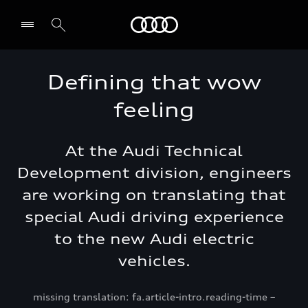
Audi Jordan
Defining that wow
feeling
At the Audi Technical
Development division, engineers
are working on translating that
special Audi driving experience
to the new Audi electric
vehicles.
missing translation: fa.article-intro.reading-time –