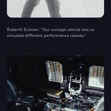
Roberth Eichner: “Our concept vehicle lets us
simulate different performance classes.”