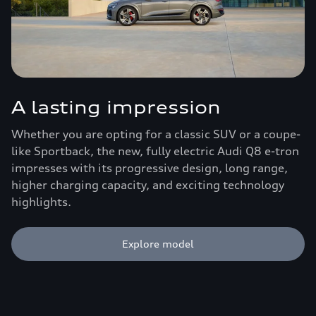
A lasting impression
Whether you are opting for a classic SUV or a coupe-
like Sportback, the new, fully electric Audi Q8 e-tron
impresses with its progressive design, long range,
higher charging capacity, and exciting technology
highlights.
Explore model