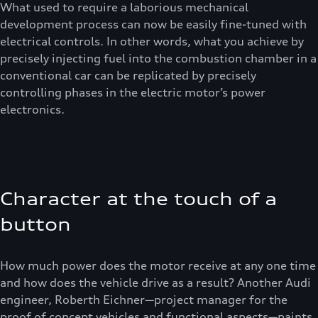
What used to require a laborious mechanical
development process can now be easily fine-tuned with
electrical controls. In other words, what you achieve by
precisely injecting fuel into the combustion chamber in a
conventional car can be replicated by precisely
controlling phases in the electric motor’s power
electronics.
Character at the touch of a
button
How much power does the motor receive at any one time
and how does the vehicle drive as a result? Another Audi
engineer, Roberth Eichner—project manager for the
proof of concept vehicles and functional aspects—paints