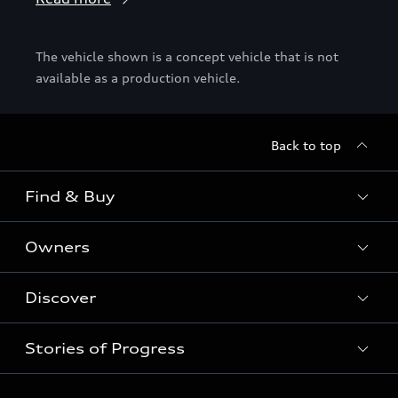
The vehicle shown is a concept vehicle that is not
available as a production vehicle.
Back to top
Find & Buy
Owners
Models
New Cars
Discover
Service & Repair
Used Cars
Audi Warranty
Stories of Progress
Electric Mobility
Special offers
Parts & Accessories
News & Press
Shop Accessories