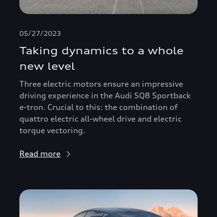
05/27/2023
Taking dynamics to a whole
new level
Three electric motors ensure an impressive
driving experience in the Audi SQ8 Sportback
e-tron. Crucial to this: the combination of
quattro electric all-wheel drive and electric
torque vectoring.
Read more