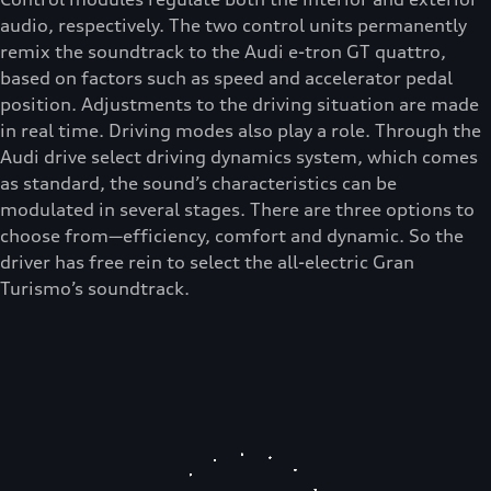
audio, respectively. The two control units permanently
remix the soundtrack to the Audi e-tron GT quattro,
based on factors such as speed and accelerator pedal
position. Adjustments to the driving situation are made
in real time. Driving modes also play a role. Through the
Audi drive select driving dynamics system, which comes
as standard, the sound’s characteristics can be
modulated in several stages. There are three options to
choose from—efficiency, comfort and dynamic. So the
driver has free rein to select the all-electric Gran
Turismo’s soundtrack.