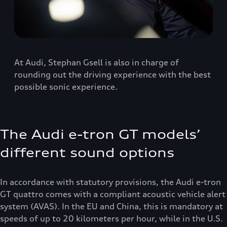
At Audi, Stephan Gsell is also in charge of
rounding out the driving experience with the best
possible sonic experience.
The Audi e-tron GT models’
different sound options
In accordance with statutory provisions, the Audi e-tron
GT quattro comes with a compliant acoustic vehicle alert
system (AVAS). In the EU and China, this is mandatory at
speeds of up to 20 kilometers per hour, while in the U.S.