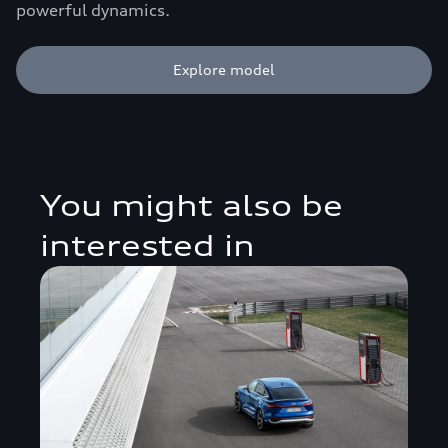
powerful dynamics.
Explore model
You might also be
interested in