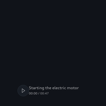
Starting the electric motor
00:00
/
00:47