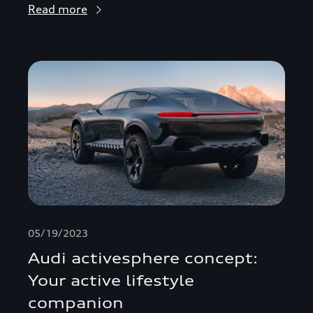
Read more
05/19/2023
Audi activesphere concept:
Your active lifestyle
companion