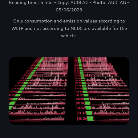
Reading time: 5 min – Copy: AUDI AG - Photo: AUDI AG –
05/06/2023
Only consumption and emission values according to
WLTP and not according to NEDC are available for the
vehicle.