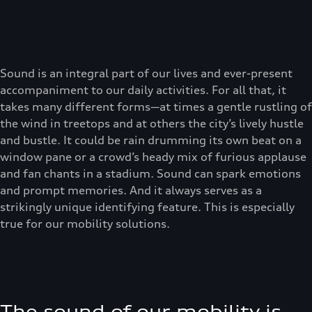
Sound is an integral part of our lives and ever-present
accompaniment to our daily activities. For all that, it
takes many different forms—at times a gentle rustling of
the wind in treetops and at others the city’s lively hustle
and bustle. It could be rain drumming its own beat on a
window pane or a crowd’s heady mix of furious applause
and fan chants in a stadium. Sound can spark emotions
and prompt memories. And it always serves as a
strikingly unique identifying feature. This is especially
true for our mobility solutions.
The sound of our mobility is