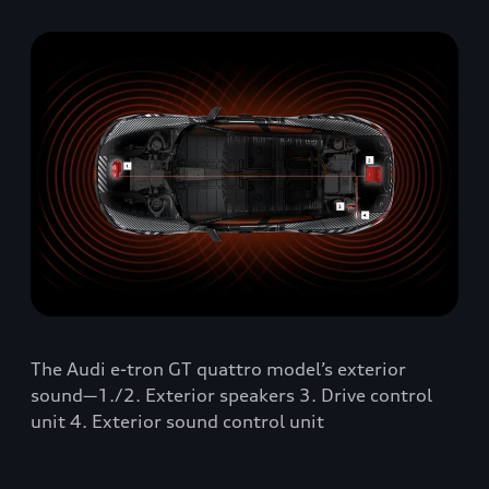
The Audi e-tron GT quattro model’s exterior
sound—1./2. Exterior speakers 3. Drive control
unit 4. Exterior sound control unit