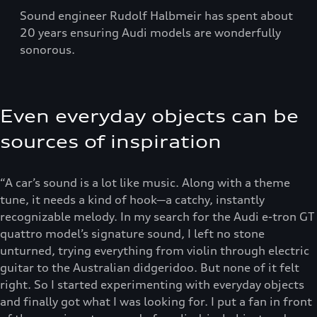
Sound engineer Rudolf Halbmeir has spent about
20 years ensuring Audi models are wonderfully
sonorous.
Even everyday objects can be
sources of inspiration
“A car’s sound is a lot like music. Along with a theme
tune, it needs a kind of hook—a catchy, instantly
recognizable melody. In my search for the Audi e-tron GT
quattro model’s signature sound, I left no stone
unturned, trying everything from violin through electric
guitar to the Australian didgeridoo. But none of it felt
right. So I started experimenting with everyday objects
and finally got what I was looking for. I put a fan in front