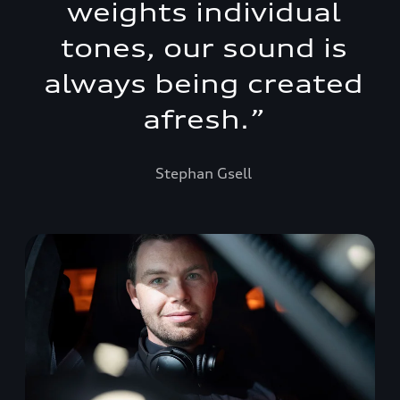
weights individual
tones, our sound is
always being created
afresh.
”
Stephan Gsell