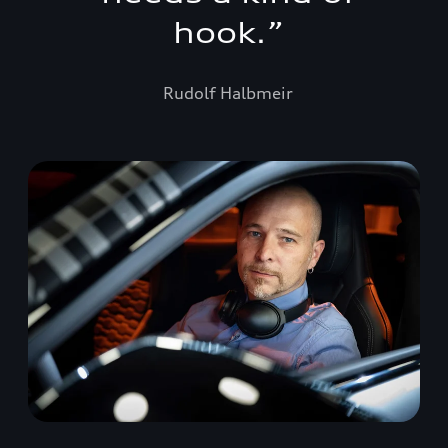
hook.
”
Rudolf Halbmeir