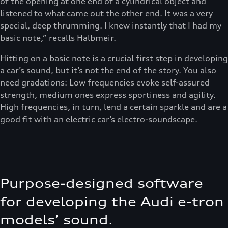
of the opening at one end of a cylindrical object and
listened to what came out the other end. It was a very
special, deep thrumming. I knew instantly that I had my
basic note,” recalls Halbmeir.
Hitting on a basic note is a crucial first step in developing
a car’s sound, but it’s not the end of the story. You also
need gradations: Low frequencies evoke self-assured
strength, medium ones express sportiness and agility.
High frequencies, in turn, lend a certain sparkle and are a
good fit with an electric car’s electro-soundscape.
Purpose-designed software
for developing the Audi e-tron
models’ sound.