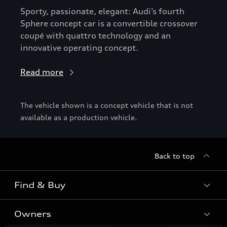
Sporty, passionate, elegant: Audi’s fourth
Sphere concept car is a convertible crossover
coupé with quattro technology and an
innovative operating concept.
Read more
The vehicle shown is a concept vehicle that is not
available as a production vehicle.
Back to top
Find & Buy
Owners
Models