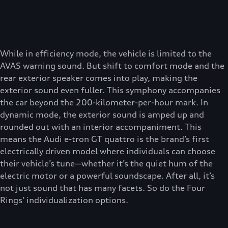
While in efficiency mode, the vehicle is limited to the
AVAS warning sound. But shift to comfort mode and the
rear exterior speaker comes into play, making the
exterior sound even fuller. This symphony accompanies
the car beyond the 200-kilometer-per-hour mark. In
dynamic mode, the exterior sound is amped up and
rounded out with an interior accompaniment. This
means the Audi e-tron GT quattro is the brand’s first
electrically driven model where individuals can choose
their vehicle’s tune—whether it’s the quiet hum of the
electric motor or a powerful soundscape. After all, it’s
not just sound that has many facets. So do the Four
Rings’ individualization options.