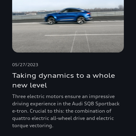
05/27/2023
Taking dynamics to a whole
new level
Three electric motors ensure an impressive
driving experience in the Audi SQ8 Sportback
e-tron. Crucial to this: the combination of
quattro electric all-wheel drive and electric
torque vectoring.