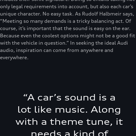
only legal requirements into account, but also each car’s
unique character. No easy task. As Rudolf Halbmeir says,
“Meeting so many demands is a tricky balancing act. Of
course, it’s important that the sound is easy on the ear.
Because even the coolest options might not be a good fit
with the vehicle in question.” In seeking the ideal Audi
audio, inspiration can come from anywhere and
everywhere.
“
A car’s sound is a
lot like music. Along
with a theme tune, it
needs a kind of