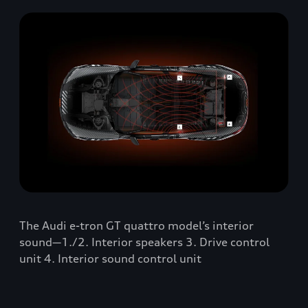
The Audi e-tron GT quattro model’s interior
sound—1./2. Interior speakers 3. Drive control
unit 4. Interior sound control unit