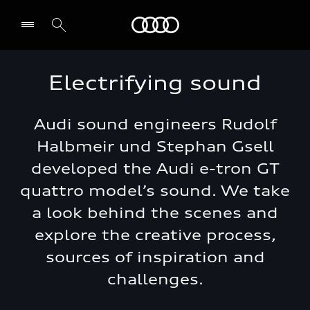
Audi Jordan
Electrifying sound
Audi sound engineers Rudolf
Halbmeir und Stephan Gsell
developed the Audi e-tron GT
quattro model’s sound. We take
a look behind the scenes and
explore the creative process,
sources of inspiration and
challenges.