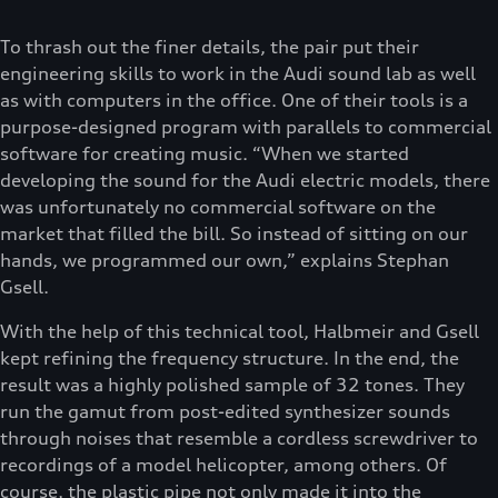
To thrash out the finer details, the pair put their
engineering skills to work in the Audi sound lab as well
as with computers in the office. One of their tools is a
purpose-designed program with parallels to commercial
software for creating music. “When we started
developing the sound for the Audi electric models, there
was unfortunately no commercial software on the
market that filled the bill. So instead of sitting on our
hands, we programmed our own,” explains Stephan
Gsell.
With the help of this technical tool, Halbmeir and Gsell
kept refining the frequency structure. In the end, the
result was a highly polished sample of 32 tones. They
run the gamut from post-edited synthesizer sounds
through noises that resemble a cordless screwdriver to
recordings of a model helicopter, among others. Of
course, the plastic pipe not only made it into the