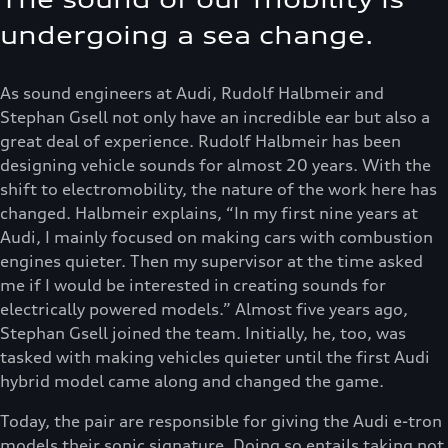
undergoing a sea change.
As sound engineers at Audi, Rudolf Halbmeir and
Stephan Gsell not only have an incredible ear but also a
great deal of experience. Rudolf Halbmeir has been
designing vehicle sounds for almost 20 years. With the
shift to electromobility, the nature of the work here has
changed. Halbmeir explains, “In my first nine years at
Audi, I mainly focused on making cars with combustion
engines quieter. Then my supervisor at the time asked
me if I would be interested in creating sounds for
electrically powered models.” Almost five years ago,
Stephan Gsell joined the team. Initially, he, too, was
tasked with making vehicles quieter until the first Audi
hybrid model came along and changed the game.
Today, the pair are responsible for giving the Audi e-tron
models their sonic signature. Doing so entails taking not