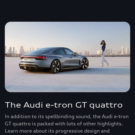
The Audi e-tron GT quattro
In addition to its spellbinding sound, the Audi e-tron
GT quattro is packed with lots of other highlights.
Learn more about its progressive design and