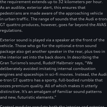
the requirement extends up to 32 kilometers per hour.
As an audible, exterior alert, this ensures that
pedestrians are made aware of the approaching vehicle
in urban traffic. The range of sounds that the Audi e-tron
GT quattro produces, however, goes far beyond the AVAS
regulations.
Exterior sound is played via a speaker at the front of the
vehicle. Those who go for the optional e-tron sound
package also get another speaker in the rear, plus two in
the interior set into the back doors. In describing the
Gran Turismo’s sound, Rudolf Halbmeir says, “We
deliberately avoided imitating internal combustion
engines and spaceships in sci-fi movies. Instead, the Audi
e-tron GT quattro has a sporty, full-bodied rumble that
oozes premium quality. All of which makes it utterly
distinctive. It’s an amalgam of familiar sound patterns
and new, futuristic elements.”
Control modules regulate both the interior and exterior