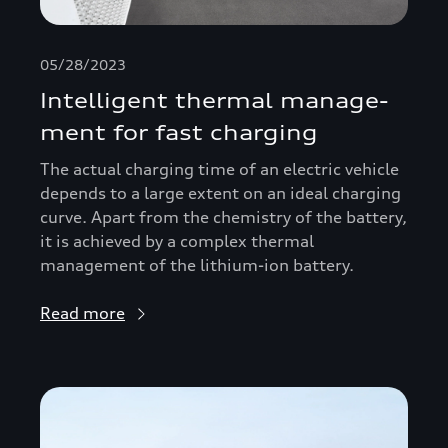
05/28/2023
Intelligent thermal manage­
ment for fast charging
The actual charging time of an electric vehicle
depends to a large extent on an ideal charging
curve. Apart from the chemistry of the battery,
it is achieved by a complex thermal
management of the lithium-ion battery.
Read more