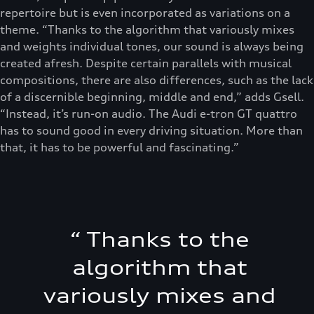
repertoire but is even incorporated as variations on a
theme. “Thanks to the algorithm that variously mixes
and weights individual tones, our sound is always being
created afresh. Despite certain parallels with musical
compositions, there are also differences, such as the lack
of a discernible beginning, middle and end,” adds Gsell.
“Instead, it’s run-on audio. The Audi e-tron GT quattro
has to sound good in every driving situation. More than
that, it has to be powerful and fascinating.”
“
Thanks to the
algorithm that
variously mixes and